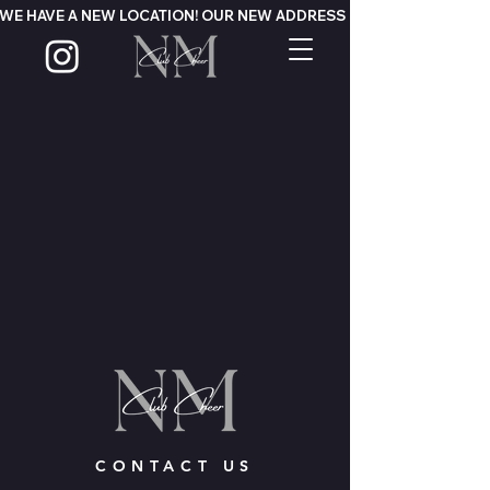
WE HAVE A NEW LOCATION! OUR NEW ADDRESS IS 124 MOUNTAIN PA
CONTACT US